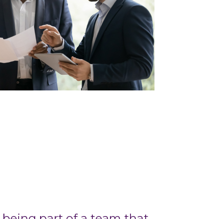
being part of a team that