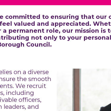
e committed to ensuring that our c
feel valued and appreciated. Wheth
a permanent role, our mission is to
tributing not only to your persona
Borough Council.
elies on a diverse
 ensure the smooth
ents. We recruit
ns, including
vable officers,
 leaders, and