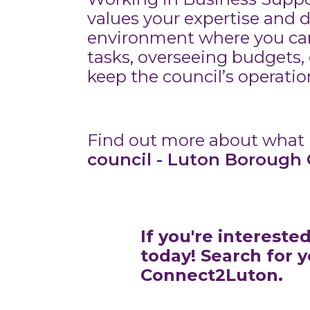
values your expertise and 
environment where you can
tasks, overseeing budgets, 
keep the council’s operati
Find out more about what i
council - Luton Borough 
If you're intereste
today! Search for 
Connect2Luton.