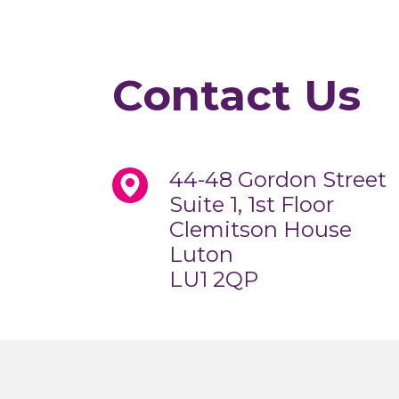
Contact Us
44-48 Gordon Street
Suite 1, 1st Floor
Clemitson House
Luton
LU1 2QP