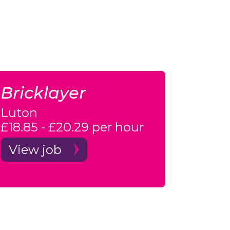
Bricklayer
Luton
£18.85 - £20.29 per hour
View job