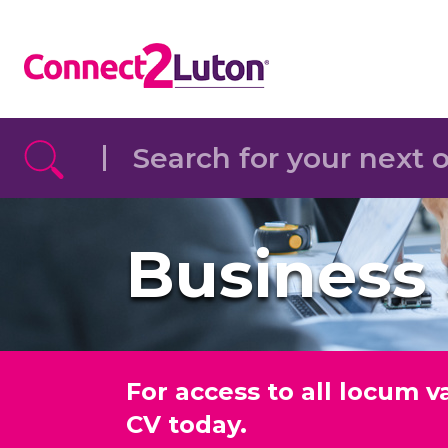
Skip to the content
Business
For access to all locum 
CV today.