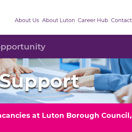
About Us
About Luton
Career Hub
Contact
 Support
vacancies at Luton Borough Council,