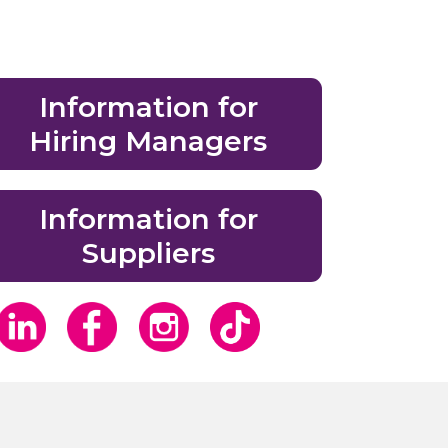
Information for
Hiring Managers
Information for
Suppliers