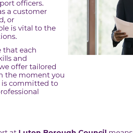
rt officers.
as a customer
d, or
le is vital to the
ions.
 that each
ills and
we offer tailored
om the moment you
 is committed to
rofessional
rt at
Luton Borough Council
means 