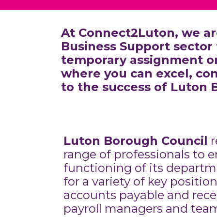
At Connect2Luton, we ar
Business Support sector 
temporary assignment or 
where you can excel, con
to the success of Luton 
Luton Borough Council
r
range of professionals to
functioning of its departm
for a variety of key positio
accounts payable and recei
payroll managers and team