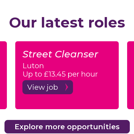
Our latest roles
Street Cleanser
Luton
Up to £13.45 per hour
View job
Explore more opportunities