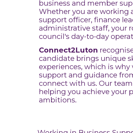
business and member suppo
Whether you are working 
support officer, finance lea
administrative staff, your ro
council's day-to-day operat
Connect2Luton
recognise
candidate brings unique sk
experiences, which is why 
support and guidance fr
connect with us. Our team
helping you achieve your p
ambitions.
Working in Business Suppo