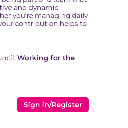
rtive and dynamic
her you’re managing daily
 your contribution helps to
ncil:
Working for the
Sign in/Register