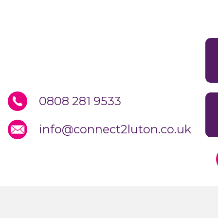
0808 281 9533
info@connect2luton.co.uk