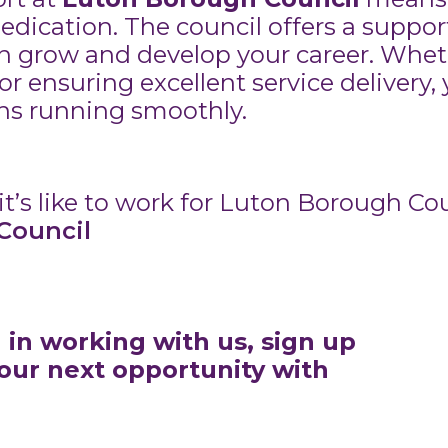
dedication. The council offers a suppo
 grow and develop your career. Whet
or ensuring excellent service delivery,
ons running smoothly.
t’s like to work for Luton Borough Cou
Council
d in working with us, sign up
your next opportunity with