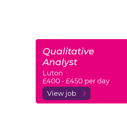
Qualitative
Analyst
Luton
£400 - £450 per day
View job