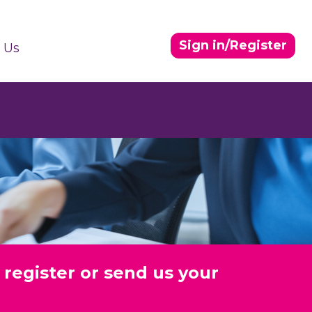
Sign in/Register
 Us
 register or send us your