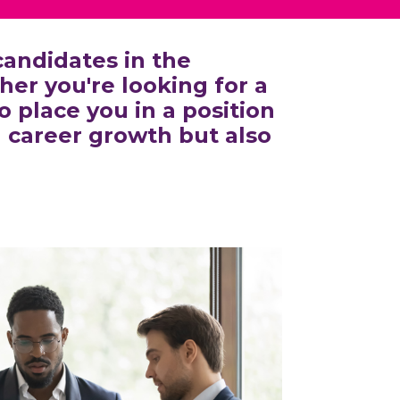
andidates in the
er you're looking for a
 place you in a position
l career growth but also