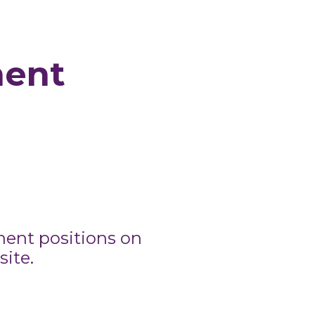
nent
nent positions on
ite.