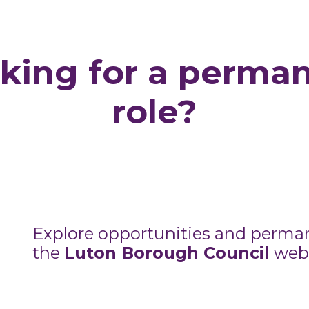
king for a perma
role?
Explore opportunities and perma
the
Luton Borough Council
webs