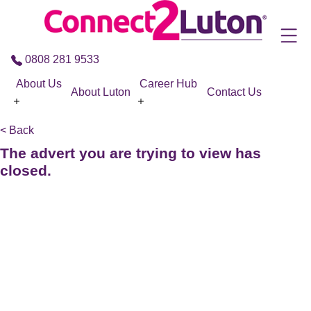
Skip to the content
0808 281 9533
About Us
Career Hub
About Luton
Contact Us
< Back
The advert you are trying to view has
closed.