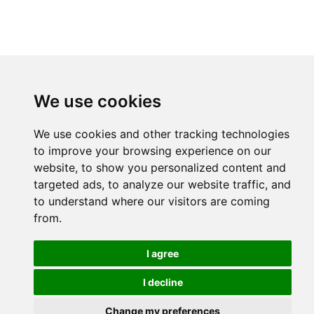
We use cookies
We use cookies and other tracking technologies
to improve your browsing experience on our
website, to show you personalized content and
targeted ads, to analyze our website traffic, and
to understand where our visitors are coming
from.
I agree
I decline
Change my preferences