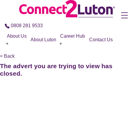
Skip to the content
0808 281 9533
About Us
Career Hub
About Luton
Contact Us
< Back
The advert you are trying to view has
closed.