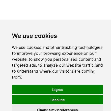
We use cookies
We use cookies and other tracking technologies
to improve your browsing experience on our
website, to show you personalized content and
targeted ads, to analyze our website traffic, and
to understand where our visitors are coming
from.
I agree
I decline
Change my preferences