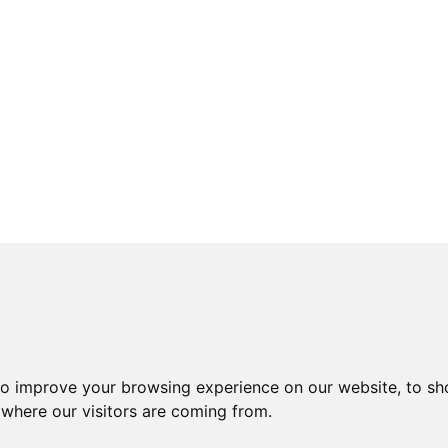
to improve your browsing experience on our website, to sh
 where our visitors are coming from.