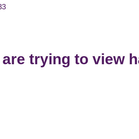
33
are trying to view 