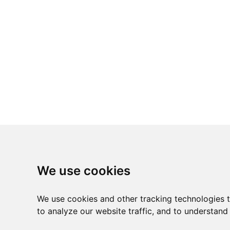
We use cookies
We use cookies and other tracking technologies 
to analyze our website traffic, and to understand