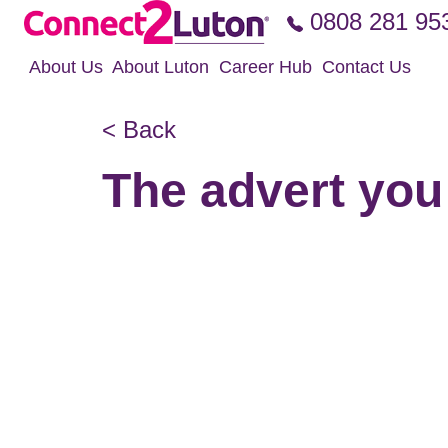
Skip to the content
0808 281 95
About Us
About Luton
Career Hub
Contact Us
< Back
The advert you 