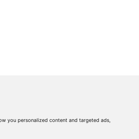
ow you personalized content and targeted ads,