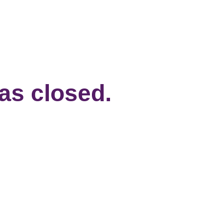
has closed.