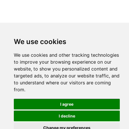
We use cookies
We use cookies and other tracking technologies
to improve your browsing experience on our
website, to show you personalized content and
targeted ads, to analyze our website traffic, and
to understand where our visitors are coming
from.
I agree
I decline
Change my preferences