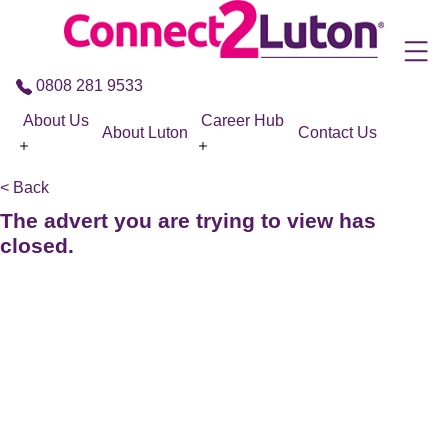
Skip to the content
0808 281 9533
About Us
Career Hub
About Luton
Contact Us
< Back
The advert you are trying to view has
closed.