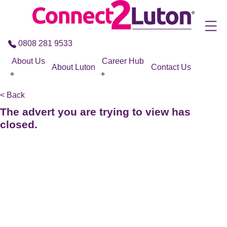
Skip to the content
0808 281 9533
About Us
Career Hub
About Luton
Contact Us
< Back
The advert you are trying to view has
closed.