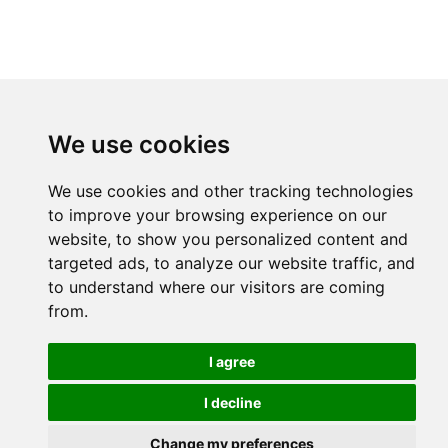
We use cookies
We use cookies and other tracking technologies
to improve your browsing experience on our
website, to show you personalized content and
targeted ads, to analyze our website traffic, and
to understand where our visitors are coming
from.
I agree
I decline
Change my preferences