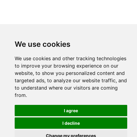
We use cookies
We use cookies and other tracking technologies
to improve your browsing experience on our
website, to show you personalized content and
targeted ads, to analyze our website traffic, and
to understand where our visitors are coming
from.
I agree
I decline
Change my preferences