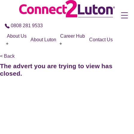
Skip to the content
0808 281 9533
About Us
Career Hub
About Luton
Contact Us
< Back
The advert you are trying to view has
closed.