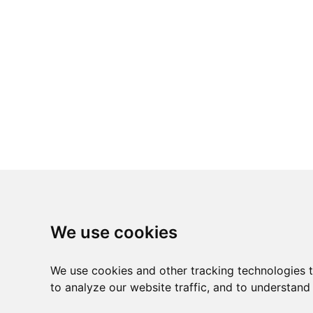
We use cookies
We use cookies and other tracking technologies 
to analyze our website traffic, and to understand