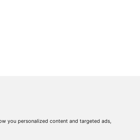
ow you personalized content and targeted ads,