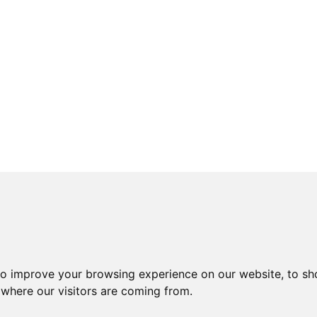
to improve your browsing experience on our website, to sh
 where our visitors are coming from.