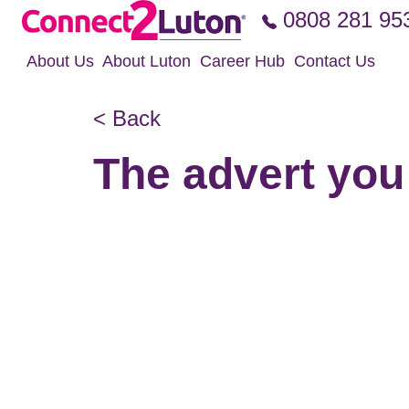
Skip to the content
0808 281 95
About Us
About Luton
Career Hub
Contact Us
< Back
The advert you 