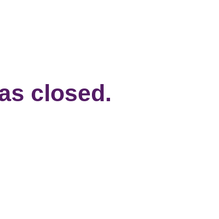
has closed.