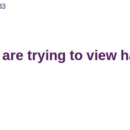
33
are trying to view 