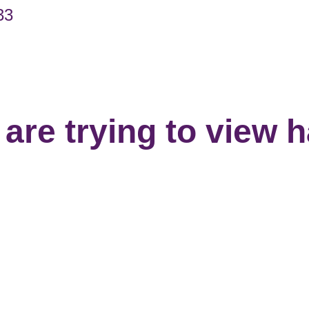
33
are trying to view 