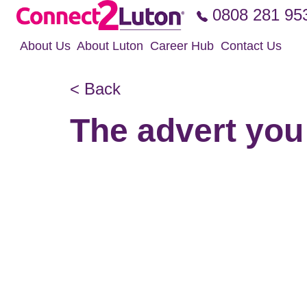
Skip to the content
0808 281 95
About Us
About Luton
Career Hub
Contact Us
< Back
The advert you 