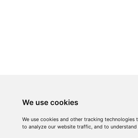
We use cookies
We use cookies and other tracking technologies 
to analyze our website traffic, and to understand