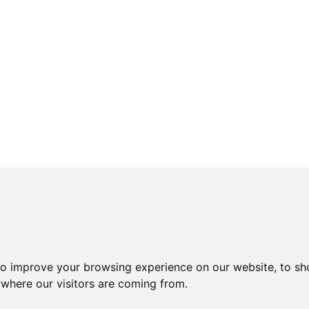
to improve your browsing experience on our website, to sh
 where our visitors are coming from.