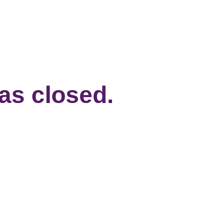
has closed.