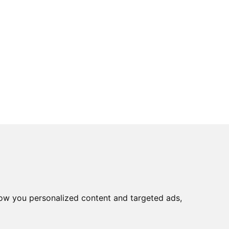
ow you personalized content and targeted ads,