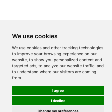
We use cookies
We use cookies and other tracking technologies
to improve your browsing experience on our
website, to show you personalized content and
targeted ads, to analyze our website traffic, and
to understand where our visitors are coming
from.
I agree
I decline
Change my preferences