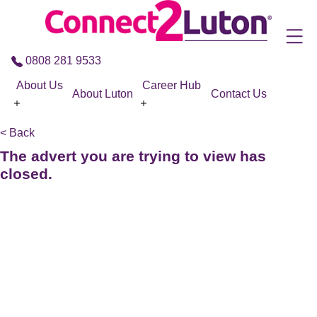
Skip to the content
0808 281 9533
About Us
Career Hub
About Luton
Contact Us
< Back
The advert you are trying to view has
closed.