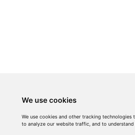
We use cookies
We use cookies and other tracking technologies 
to analyze our website traffic, and to understand