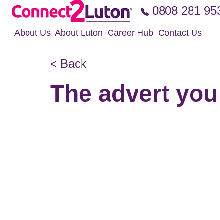
Skip to the content
0808 281 95
About Us
About Luton
Career Hub
Contact Us
< Back
The advert you 