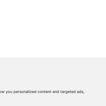
ow you personalized content and targeted ads,