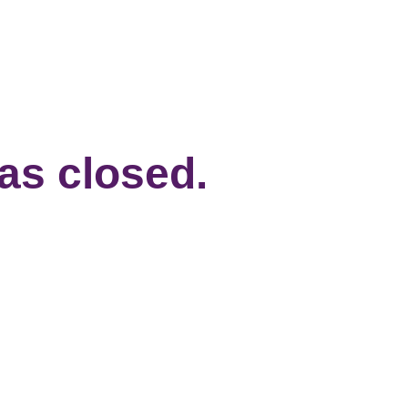
has closed.