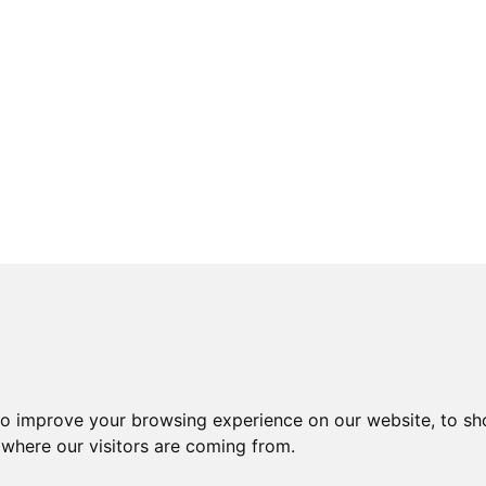
to improve your browsing experience on our website, to sh
 where our visitors are coming from.