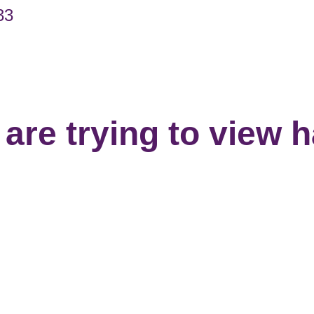
33
are trying to view 