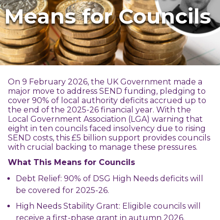
Means for Councils
On 9 February 2026, the UK Government made a
major move to address SEND funding, pledging to
cover 90% of local authority deficits accrued up to
the end of the 2025-26 financial year. With the
Local Government Association (LGA) warning that
eight in ten councils faced insolvency due to rising
SEND costs, this £5 billion support provides councils
with crucial backing to manage these pressures.
What This Means for Councils
Debt Relief: 90% of DSG High Needs deficits will
be covered for 2025-26.
High Needs Stability Grant: Eligible councils will
receive a first-phase grant in autumn 2026.