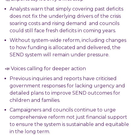
Analysts warn that simply covering past deficits
does not fix the underlying drivers of the crisis
soaring costs and rising demand and councils
could still face fresh deficits in coming years.
Without system-wide reform, including changes
to how funding is allocated and delivered, the
SEND system will remain under pressure.
📣 Voices calling for deeper action
Previous inquiries and reports have criticised
government responses for lacking urgency and
detailed plans to improve SEND outcomes for
children and families.
Campaigners and councils continue to urge
comprehensive reform not just financial support
to ensure the system is sustainable and equitable
in the long term.