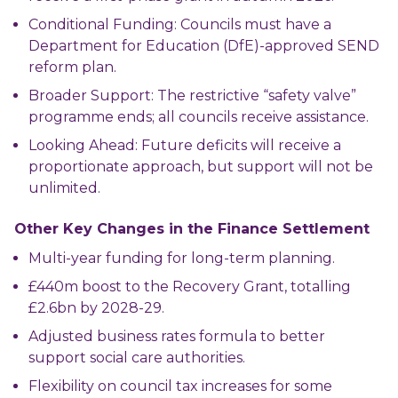
Conditional Funding: Councils must have a
Department for Education (DfE)-approved SEND
reform plan.
Broader Support: The restrictive “safety valve”
programme ends; all councils receive assistance.
Looking Ahead: Future deficits will receive a
proportionate approach, but support will not be
unlimited.
Other Key Changes in the Finance Settlement
Multi-year funding for long-term planning.
£440m boost to the Recovery Grant, totalling
£2.6bn by 2028-29.
Adjusted business rates formula to better
support social care authorities.
Flexibility on council tax increases for some