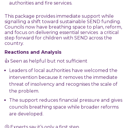
authorities and fire services.
This package provides immediate support while
signalling a shift toward sustainable SEND funding.
Councils now have breathing space to plan, reform,
and focus on delivering essential services a critical
step forward for children with SEND across the
country.
Reactions and Analysis
👍 Seen as helpful but not sufficient
Leaders of local authorities have welcomed the
intervention because it removes the immediate
threat of insolvency and recognises the scale of
the problem.
The support reduces financial pressure and gives
councils breathing space while broader reforms
are developed.
🤔 Experts say it’s only a first step