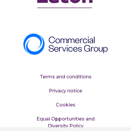
Terms and conditions
Privacy notice
Cookies
Equal Opportunities and
Diversity Policy