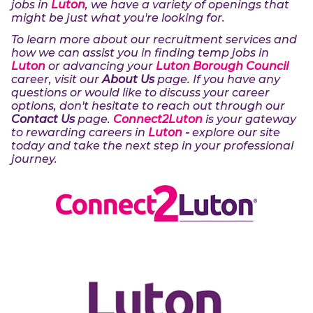
jobs in
Luton
, we have a variety of openings that
might be just what you're looking for.
To learn more about our recruitment services and
how we can assist you in finding temp jobs in
Luton
or advancing your
Luton Borough Council
career, visit our
About Us
page. If you have any
questions or would like to discuss your career
options, don't hesitate to reach out through our
Contact Us
page.
Connect2Luton
is your gateway
to rewarding careers in
Luton
-
explore our site
today and take the next step in your professional
journey.