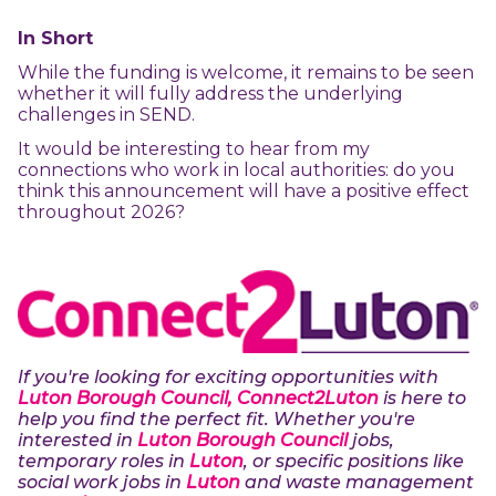
In Short
While the funding is welcome, it remains to be seen
whether it will fully address the underlying
challenges in SEND.
It would be interesting to hear from my
connections who work in local authorities: do you
think this announcement will have a positive effect
throughout 2026?
If you're looking for exciting opportunities with
Luton Borough Council, Connect2Luton
is here to
help you find the perfect fit. Whether you're
interested in
Luton Borough Council
jobs,
temporary roles in
Luton
, or specific positions like
social work jobs in
Luton
and waste management