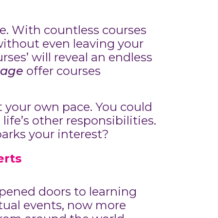
le. With countless courses
without even leaving your
rses’ will reveal an endless
rage
offer courses
at your own pace. You could
ife’s other responsibilities.
parks your interest?
erts
pened doors to learning
tual events, now more