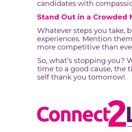
candidates with compassion,
Stand Out in a Crowded 
Whatever steps you take, be
experiences. Mention them 
more competitive than ever,
So, what’s stopping you? Wh
time to a good cause, the ti
self thank you tomorrow!