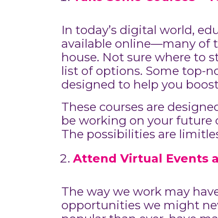
In today’s digital world, e
available online—many of t
house. Not sure where to sta
list of options. Some top-n
designed to help you boost
These courses are designed 
be working on your future on
The possibilities are limit
Attend Virtual Events 
The way we work may have c
opportunities we might ne