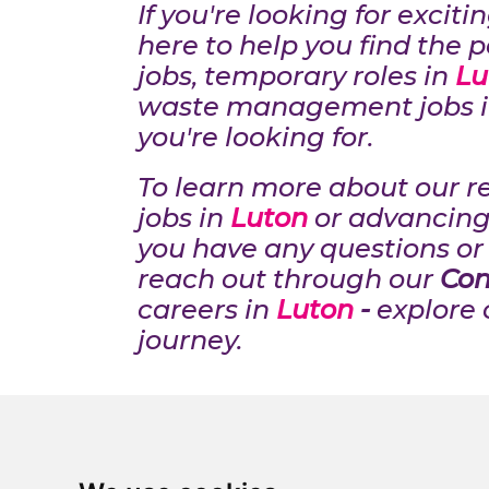
If you're looking for excit
here to help you find the p
jobs, temporary roles in
Lu
waste management jobs 
you're looking for.
To learn more about our r
jobs in
Luton
or advancing
you have any questions or 
reach out through our
Con
careers in
Luton
-
explore 
journey.