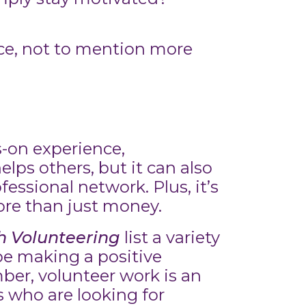
ce, not to mention more
s-on experience,
lps others, but it can also
essional network. Plus, it’s
ore than just money.
 Volunteering
list a variety
 be making a positive
ber, volunteer work is an
s who are looking for