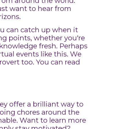
 from around the world.
ust want to hear from
rizons.
you can catch up when it
king points, whether you're
l knowledge fresh. Perhaps
tual events like this. We
overt too. You can read
 offer a brilliant way to
doing chores around the
inable. Want to learn more
imply stay motivated?