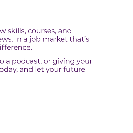
 skills, courses, and
s. In a job market that’s
ifference.
o a podcast, or giving your
today, and let your future