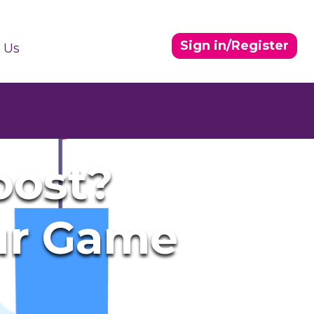
Sign in/Register
 Us
oost?
ur Game