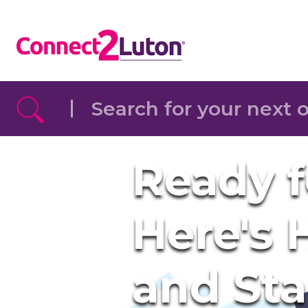
Skip to the content
Ready f
Here's
and St