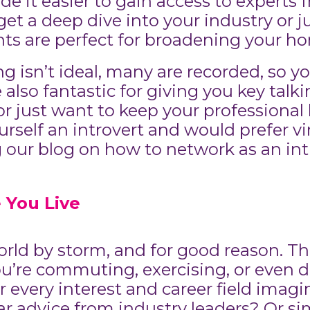
e it easier to gain access to experts
et a deep dive into your industry or j
ts are perfect for broadening your ho
ng isn’t ideal, many are recorded, so 
e also fantastic for giving you key tal
 or just want to keep your professiona
rself an introvert and would prefer vir
ur blog on how to network as an intr
 You Live
ld by storm, and for good reason. They
ou’re commuting, exercising, or even 
r every interest and career field imag
r advice from industry leaders? Or s