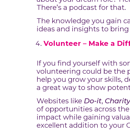
There’s a podcast for that.
The knowledge you gain can
ideas and insights to bring
Volunteer – Make a Di
If you find yourself with 
volunteering could be the p
help you grow your skills, 
a great way to show potent
Websites like
Do-it
,
Charit
of opportunities across the
impact while gaining valua
excellent addition to your 