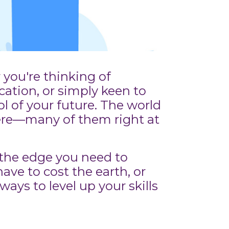
you're thinking of
cation, or simply keen to
ol of your future. The world
here—many of them right at
 the edge you need to
ave to cost the earth, or
ays to level up your skills