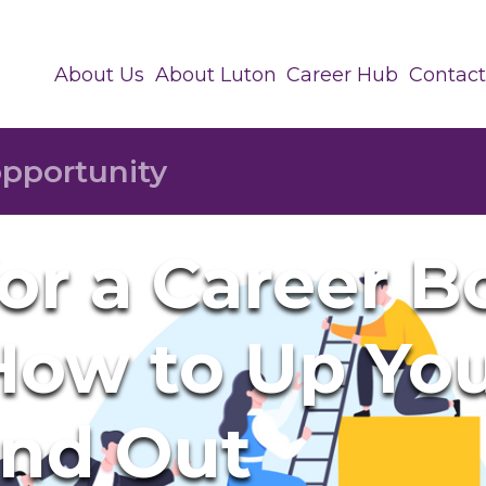
About Us
About Luton
Career Hub
Contact
or a Career B
 How to Up Yo
and Out