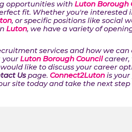
ing opportunities with
Luton Borough 
erfect fit. Whether you're interested 
ton
, or specific positions like social 
in
Luton
, we have a variety of openin
ecruitment services and how we can a
 your
Luton Borough Council
career, 
would like to discuss your career opti
tact Us
page.
Connect2Luton
is your
our site today and take the next step 