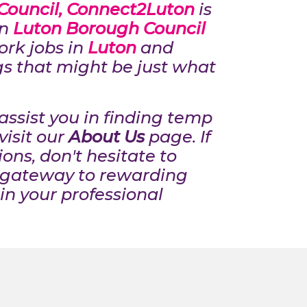
Council, Connect2Luton
is
in
Luton Borough Council
work jobs in
Luton
and
gs that might be just what
ssist you in finding temp
visit our
About Us
page. If
ons, don't hesitate to
 gateway to rewarding
in your professional