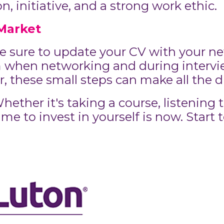
 initiative, and a strong work ethic.
Market
 sure to update your CV with your new
when networking and during interview
 these small steps can make all the d
ether it's taking a course, listening t
me to invest in yourself is now. Start 