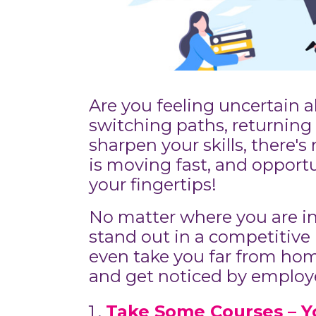
Are you feeling uncertain 
switching paths, returning 
sharpen your skills, there's
is moving fast, and opport
your fingertips!
No matter where you are in
stand out in a competitive 
even take you far from home
and get noticed by employe
Take Some Courses – Y