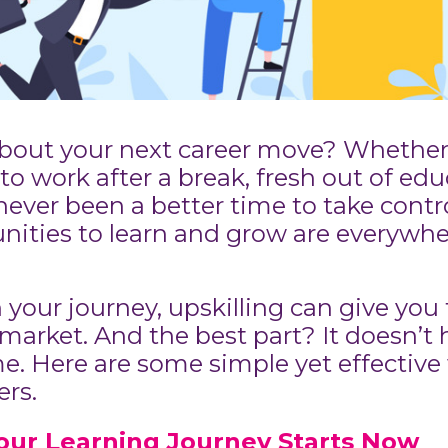
about your next career move? Whether 
to work after a break, fresh out of edu
 never been a better time to take contr
unities to learn and grow are everyw
 your journey, upskilling can give you
market. And the best part? It doesn’t h
. Here are some simple yet effective w
rs.
our Learning Journey Starts Now