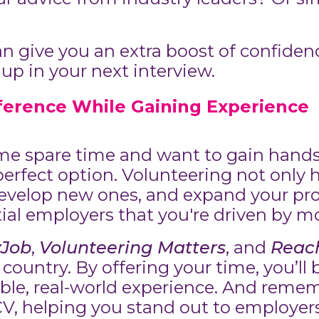
 give you an extra boost of confiden
 up in your next interview.
fference While Gaining Experience
some spare time and want to gain hand
erfect option. Volunteering not only he
develop new ones, and expand your prof
ial employers that you're driven by m
yJob
,
Volunteering Matters
, and
Reach
 country. By offering your time, you’ll
ble, real-world experience. And remem
CV, helping you stand out to employer