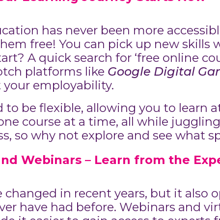
ducation has never been more accessib
hem free! You can pick up new skills 
rt? A quick search for ‘free online cou
otch platforms like
Google Digital Ga
 your employability.
to be flexible, allowing you to learn 
e course at a time, all while juggling l
less, so why not explore and see what s
and Webinars – Learn from the Exp
hanged in recent years, but it also o
ver have had before. Webinars and vir