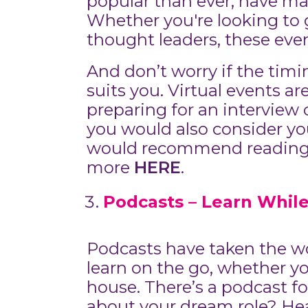
popular than ever, have mad
Whether you're looking to g
thought leaders, these even
And don’t worry if the timi
suits you. Virtual events ar
preparing for an interview
you would also consider you
would recommend reading o
more
HERE
.
Podcasts – Learn While
Podcasts have taken the wor
learn on the go, whether y
house. There’s a podcast fo
about your dream role? Hea